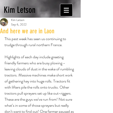
Kim Letson
Kim Letson
Sep 6, 2022
And here we are in Laon
This past week has seen us continuing to 
trudge through rural northern France.
Highlights of each day include greeting 
friendly farmers who are busy plowing - 
leaving clouds of dust in the wake of rumbling 
tractors. Massive machines make short work 
of gathering hay into huge rolls. Tractors fit 
with lifters pile the rolls onto trucks. Other 
tractors pull sprayers set up like out-riggers. 
These are the guys we’ve run from! Not sure 
what’s in some of those sprayers but really 
don’t want to find out! One farmer paused as 