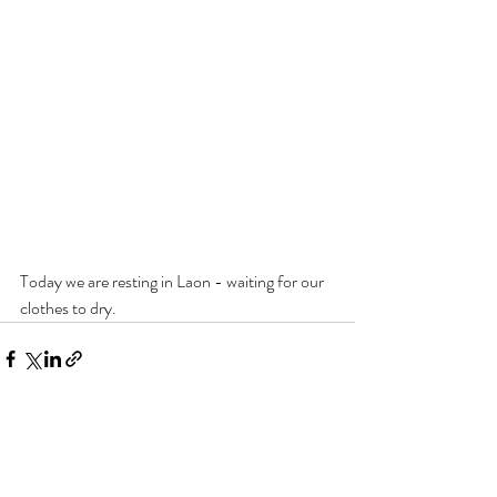
Today we are resting in Laon - waiting for our 
clothes to dry.
Recent Posts
See All