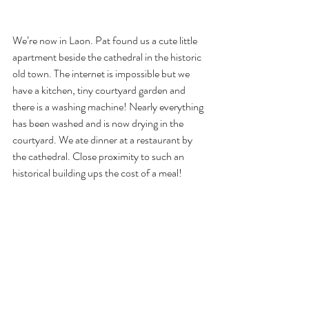
We’re now in Laon. Pat found us a cute little 
apartment beside the cathedral in the historic 
old town. The internet is impossible but we 
have a kitchen, tiny courtyard garden and 
there is a washing machine! Nearly everything 
has been washed and is now drying in the 
courtyard. We ate dinner at a restaurant by 
the cathedral. Close proximity to such an 
historical building ups the cost of a meal!