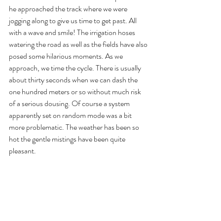
he approached the track where we were 
jogging along to give us time to get past. All 
with a wave and smile! The irrigation hoses 
watering the road as well as the fields have also 
posed some hilarious moments. As we 
approach, we time the cycle. There is usually 
about thirty seconds when we can dash the 
one hundred meters or so without much risk 
of a serious dousing. Of course a system 
apparently set on random mode was a bit 
more problematic. The weather has been so 
hot the gentle mistings have been quite 
pleasant.