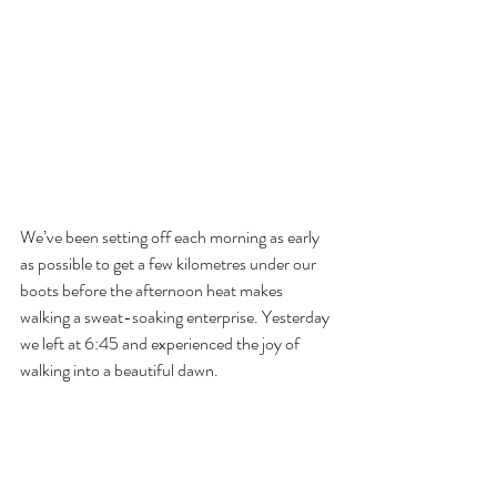
We’ve been setting off each morning as early 
as possible to get a few kilometres under our 
boots before the afternoon heat makes 
walking a sweat-soaking enterprise. Yesterday 
we left at 6:45 and experienced the joy of 
walking into a beautiful dawn.