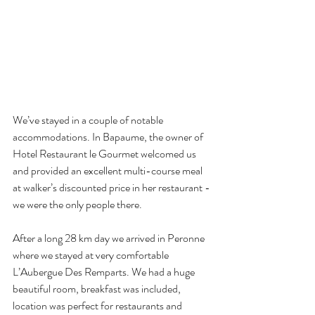
We’ve stayed in a couple of notable 
accommodations. In Bapaume, the owner of 
Hotel Restaurant le Gourmet welcomed us 
and provided an excellent multi-course meal 
at walker’s discounted price in her restaurant - 
we were the only people there.
After a long 28 km day we arrived in Peronne 
where we stayed at very comfortable 
L’Aubergue Des Remparts. We had a huge 
beautiful room, breakfast was included, 
location was perfect for restaurants and 