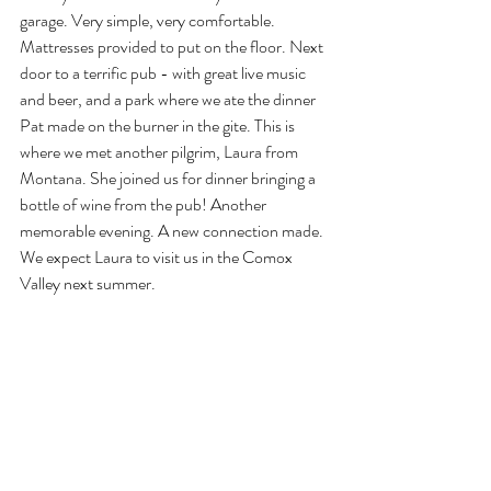
garage. Very simple, very comfortable. 
Mattresses provided to put on the floor. Next 
door to a terrific pub - with great live music 
and beer, and a park where we ate the dinner 
Pat made on the burner in the gite. This is 
where we met another pilgrim, Laura from 
Montana. She joined us for dinner bringing a 
bottle of wine from the pub! Another 
memorable evening. A new connection made. 
We expect Laura to visit us in the Comox 
Valley next summer.