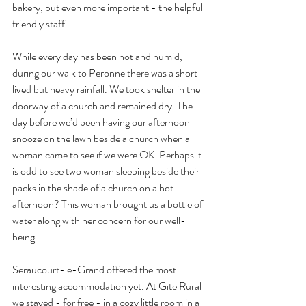
bakery, but even more important - the helpful 
friendly staff.
While every day has been hot and humid, 
during our walk to Peronne there was a short 
lived but heavy rainfall. We took shelter in the 
doorway of a church and remained dry. The 
day before we’d been having our afternoon 
snooze on the lawn beside a church when a 
woman came to see if we were OK. Perhaps it 
is odd to see two woman sleeping beside their 
packs in the shade of a church on a hot 
afternoon? This woman brought us a bottle of 
water along with her concern for our well-
being.
Seraucourt-le-Grand offered the most 
interesting accommodation yet. At Gite Rural 
we stayed - for free - in a cozy little room in a 