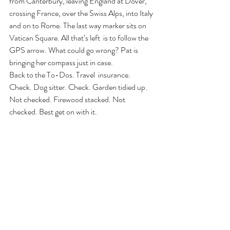
from Canterbury, leaving England at Dover, 
crossing France, over the Swiss Alps, into Italy 
and on to Rome. The last way marker sits on 
Vatican Square. All that’s left  is to follow the 
GPS arrow. What could go wrong? Pat is 
bringing her compass just in case.
Back to the To-Dos. Travel  insurance. 
Check. Dog sitter. Check. Garden tidied up. 
Not checked. Firewood stacked. Not 
checked. Best get on with it.