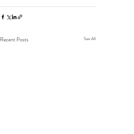
Recent Posts
See All