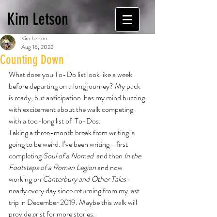
Kim Letson
Kim Letson
Aug 16, 2022
Counting Down
What does you To-Do list look like a week 
before departing on a long journey? My pack 
is ready, but anticipation  has my mind buzzing 
with excitement about the walk competing 
with a too-long list of  To-Dos.
Taking a three-month break from writing is 
going to be weird. I’ve been writing - first 
completing 
Soul of a Nomad 
 and then 
In the 
Footsteps of a Roman Legion 
and now 
working on 
Canterbury and Other Tales 
- 
nearly every day since returning from my last 
trip in December 2019. Maybe this walk will 
provide grist for more stories.