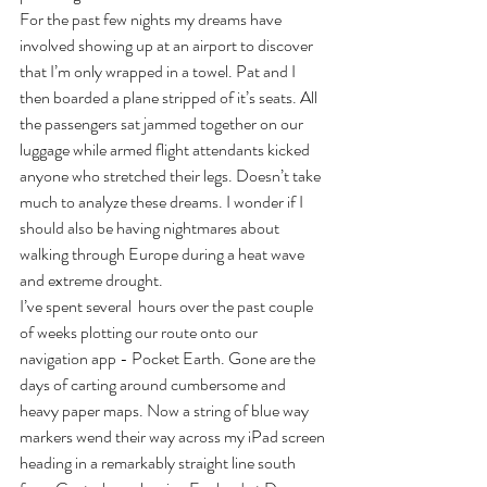
For the past few nights my dreams have 
involved showing up at an airport to discover 
that I’m only wrapped in a towel. Pat and I 
then boarded a plane stripped of it’s seats. All 
the passengers sat jammed together on our 
luggage while armed flight attendants kicked 
anyone who stretched their legs. Doesn’t take 
much to analyze these dreams. I wonder if I 
should also be having nightmares about 
walking through Europe during a heat wave 
and extreme drought.
I’ve spent several  hours over the past couple 
of weeks plotting our route onto our 
navigation app - Pocket Earth. Gone are the 
days of carting around cumbersome and 
heavy paper maps. Now a string of blue way 
markers wend their way across my iPad screen 
heading in a remarkably straight line south 