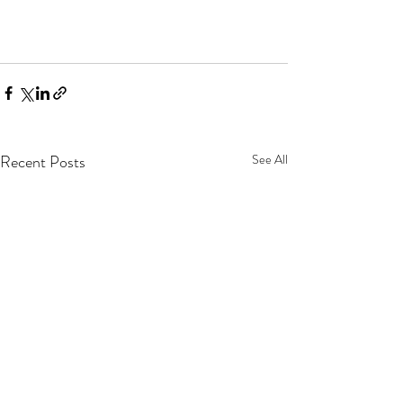
Recent Posts
See All