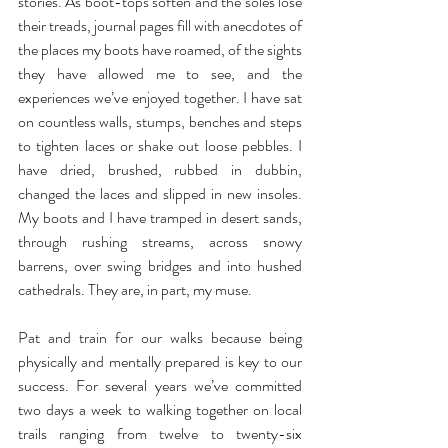
stories. As boot-tops soften and the soles lose 
their treads, journal pages fill with anecdotes of 
the places my boots have roamed, of the sights 
they have allowed me to see, and the 
experiences we’ve enjoyed together. I have sat 
on countless walls, stumps, benches and steps 
to tighten laces or shake out loose pebbles. I 
have dried, brushed, rubbed in dubbin, 
changed the laces and slipped in new insoles. 
My boots and I have tramped in desert sands, 
through rushing streams, across snowy 
barrens, over swing bridges and into hushed 
cathedrals. They are, in part, my muse. 
Pat and train for our walks because being 
physically and mentally prepared is key to our 
success. For several years we’ve committed 
two days a week to walking together on local 
trails ranging from twelve to twenty-six 