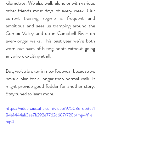
kilometres. We also walk alone or with various 
other friends most days of every week. Our 
current training regime is frequent and 
ambitious and sees us tramping around the 
Comox Valley and up in Campbell River on 
ever-longer walks. This past year we’ve both 
worn out pairs of hiking boots without going 
anywhere exciting at all.
But, we’ve broken in new footwear because we 
have a plan for a longer than normal walk. It 
might provide good fodder for another story. 
Stay tuned to learn more.
https://video.wixstatic.com/video/97503e_e53da1
84e1444ab3ae7b292e7762d687/720p/mp4/file.
mp4