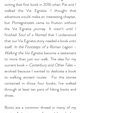
writing that first book in 2016 when Pat and I 
walked the Via Egnatia. I thought that 
adventure would make an interesting chapter, 
but 
Pomegranates
 came to fruition without 
the Via Egnatia journey. It wasn’t until I 
finished 
Soul of a Nomad
 that I understood 
that our Via Egnatia story needed a book unto 
itself. 
In the Footsteps of a Roman Legion – 
Walking the Via Egnatia 
become a testament 
to more than just our walk. The idea for my 
current book – 
Canterbury and Other Tales 
– 
evolved because I wanted to dedicate a book 
to walking ancient routes.  For the stories 
contained in those four books, I've walked 
through at least ten pairs of hiking boots and 
shoes.
Boots are a common thread in many of my 