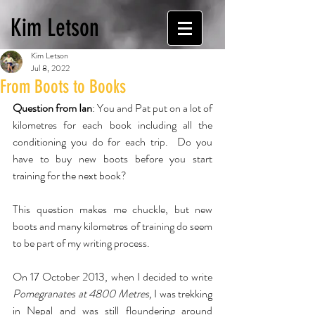
Kim Letson
Kim Letson
Jul 8, 2022
From Boots to Books
Question from Ian
: You and Pat put on a lot of 
kilometres for each book including all the 
conditioning you do for each trip.  Do you 
have to buy new boots before you start 
training for the next book?
This question makes me chuckle, but new 
boots and many kilometres of training do seem 
to be part of my writing process. 
On 17 October 2013, when I decided to write 
Pomegranates at 4800 Metres,
 I was trekking 
in Nepal and was still floundering around 