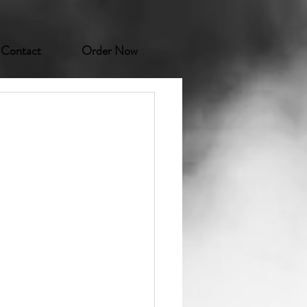
Contact
Order Now