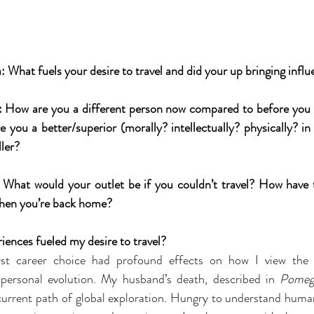
What fuels your desire to travel and did your up bringing influe
 How are you a different person now compared to before you s
 you a better/superior (morally? intellectually? physically? in
ller?
What would your outlet be if you couldn’t travel? How have t
when you’re back home?
iences fueled my desire to travel?
rst career choice had profound effects on how I view the 
 personal evolution. My husband’s death, described in 
Pomeg
current path of global exploration. Hungry to understand human