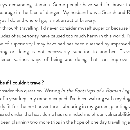
neys demanding stamina. Some people have said I’m brave to 
 courage in the face of danger. My husband was a Search and R
 as I do and where I go, is not an act of bravery.
through travelling, I’d never consider myself superior because I
itudes of superiority have caused too much harm in this world. I’d 
nse of superiority I may have had has been quashed by improved
ing or doing is not necessarily superior to another. Travel
erience various ways of being and doing that can improve 
 if I couldn’t travel?
onsider this question. Writing 
In the Footsteps of a Roman Leg
 of a year kept my mind occupied. I’ve been walking with my dog 
dy fit for the next adventure. Labouring in my garden, planting 
hered under the heat dome has reminded me of our vulnerabilities
been planning two more trips in the hope of one day travelling a