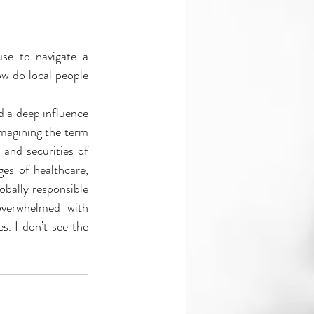
se to navigate a 
w do local people 
imagining the term 
and securities of 
es of healthcare, 
obally responsible 
verwhelmed with 
. I don’t see the 