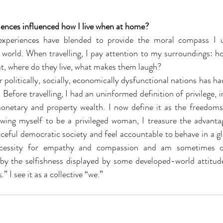
iences influenced how I live when at home?
 experiences have blended to provide the moral compass I u
world. When travelling, I pay attention to my surroundings: ho
t, where do they live, what makes them laugh? 
 Before travelling, I had an uninformed definition of privilege, 
netary and property wealth. I now define it as the freedoms 
ing myself to be a privileged woman, I treasure the advantag
aceful democratic society and feel accountable to behave in a gl
ecessity for empathy and compassion and am sometimes o
by the selfishness displayed by some developed-world attitudes
” I see it as a collective “we.”