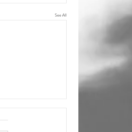
See All