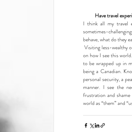
Have travel exper
I think all my travel
sometimes-challenging 
behave, what do they ea
 Visiting less-wealthy or politically, socially, economically dysfunctional nations has had a deep influence 
on how I see this world.
to be wrapped up in mo
being a Canadian. Know
personal security, a pe
manner. I see the n
frustration and shame 
world as “them” and “us.