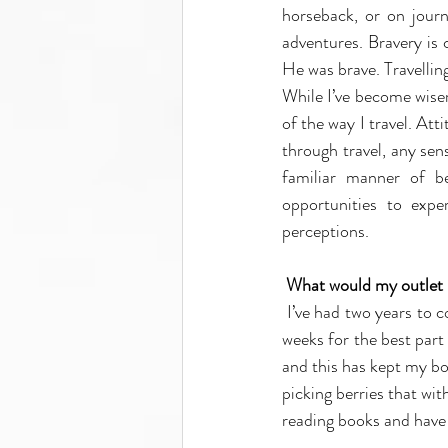
horseback, or on jour
adventures. Bravery is
He was brave. Travelling
While I’ve become wiser 
of the way I travel. Att
through travel, any se
familiar manner of be
opportunities to exp
perceptions.
What would my outlet be
I’ve had two years to c
weeks for the best part
and this has kept my bo
picking berries that wit
reading books and have 