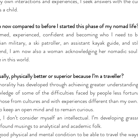
y own interactions and experiences, I seek answers with the curi
 a child.
n now compared to before I started this phase of my nomad life
med, experienced, confident and becoming who I need to b
 military, a ski patroller, an assistant kayak guide, and stil
end, I am now also a woman acknowledging her nomadic soul 
 in this world.
ally, physically better or superior because I’m a traveller?
rality has developed through achieving greater understandings 
ledge of some of the difficulties faced by people less fortuna
hose from cultures and with experiences different than my own. A
 to keep an open mind and to remain curious.
, I don’t consider myself an intellectual. I’m developing gras
found musings to analytical and academic folk.
good physical and mental condition to be able to travel the ways I