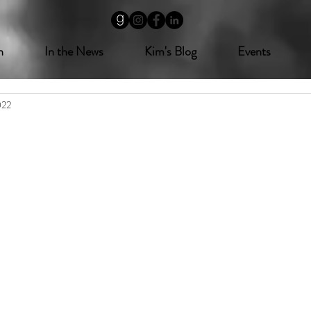
n
In the News
Kim's Blog
Events
022