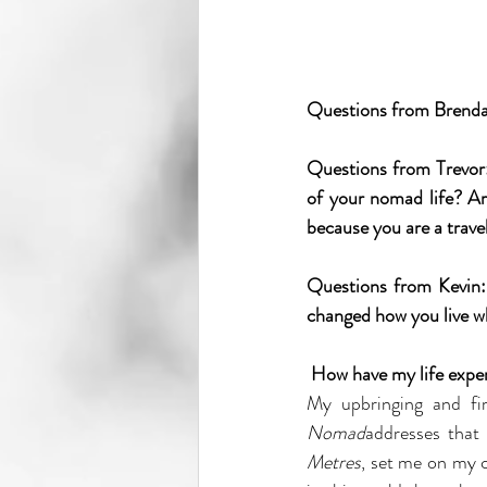
Questions from Brenda: 
Questions from Trevor:
of your nomad life? Are
because you are a trave
Questions from Kevin: 
changed how you live 
How have my life exper
My upbringing and fi
Nomad
addresses that
Metres
, set me on my 