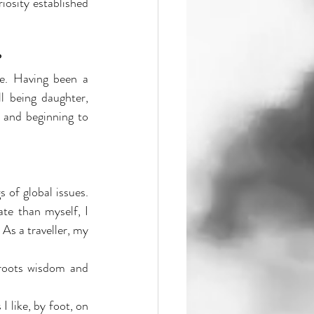
osity established 
?
e. Having been a 
l being daughter, 
and beginning to 
of global issues. 
te than myself, I 
s a traveller, my 
sroots wisdom and 
 like, by foot, on 