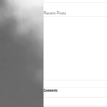
Recent Posts
Comments