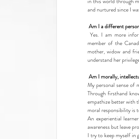
in this world through m
and nurtured since I was
Am I a different perso
Yes. I am more infor
member of the Canadian
mother, widow and fri
understand her privilege
Am I morally, intellectu
My personal sense of mo
Through firsthand know
empathize better with t
moral responsibility is
An experiential learner
awareness but leave pro
I try to keep myself in 