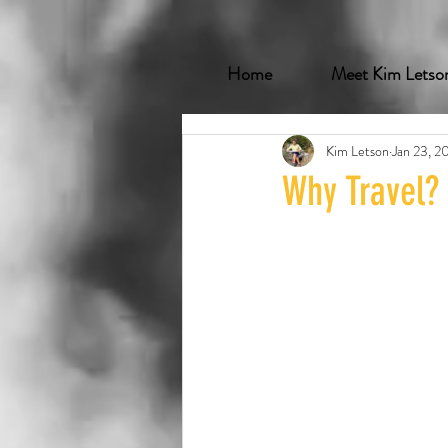
Home
Meet Kim Letso
Kim Letson
Jan 23, 2
Why Travel?