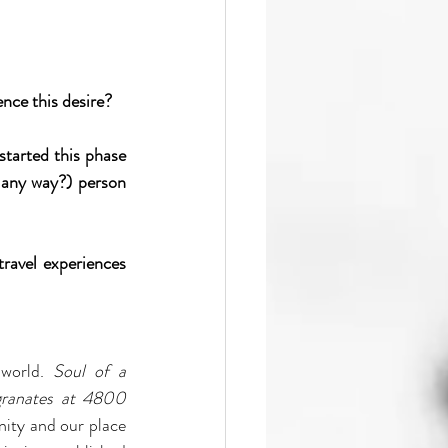
nce this desire?
tarted this phase 
 any way?) person 
ravel experiences 
world. 
Soul of a 
ranates at 4800 
ity and our place 