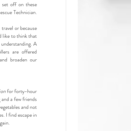
set off on these 
escue Technician. 
 travel or because 
like to think that 
 understanding. A 
lers are offered 
and broaden our 
ion
 for forty-hour 
and a few friends 
vegetables and not 
. I find escape in 
gain. 